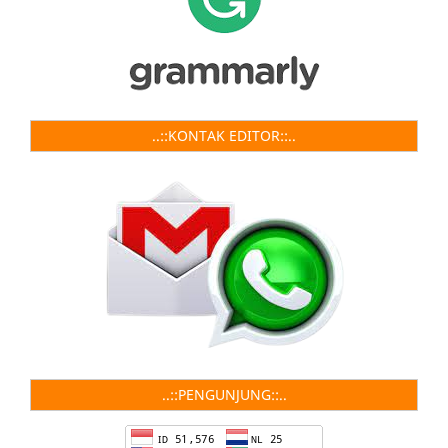
..::KONTAK EDITOR::..
..::PENGUNJUNG::..