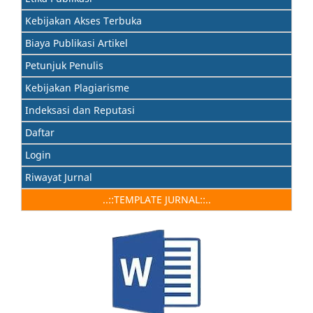
Kebijakan Akses Terbuka
Biaya Publikasi Artikel
Petunjuk Penulis
Kebijakan Plagiarisme
Indeksasi dan Reputasi
Daftar
Login
Riwayat Jurnal
..::TEMPLATE JURNAL::..