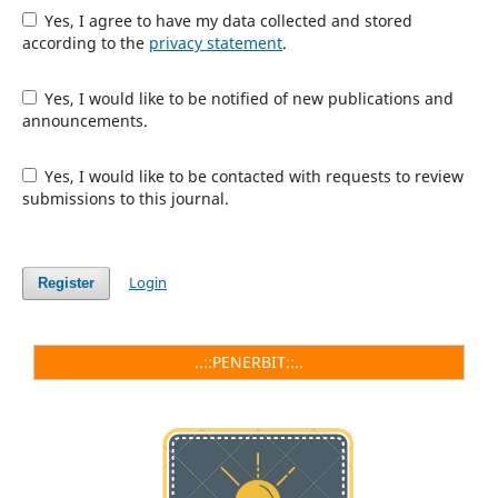
Yes, I agree to have my data collected and stored
according to the
privacy statement
.
Yes, I would like to be notified of new publications and
announcements.
Yes, I would like to be contacted with requests to review
submissions to this journal.
Login
Register
..::PENERBIT::..