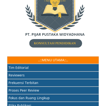
..::MENU UTAMA::..
Tim Editorial
Reviewers
Frekuensi Terbitan
Proses Peer Review
Fokus dan Ruang Lingkup
Etika Publikasi