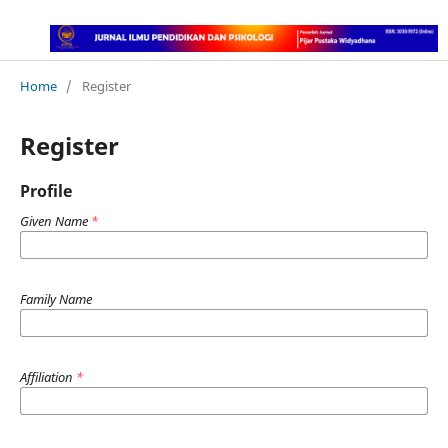
Home
/
Register
Register
Profile
Given Name
*
Family Name
Affiliation
*