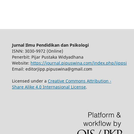
Jurnal Ilmu Pendidikan dan Psikologi
ISNN: 3030-9972 (Online)
Penerbit: Pijar Pustaka Widyadhana
Website:
https://journal.pipuswina.com/index.php/jippsi
Email: editorjipp.pipuswina@gmail.com
Licensed under a
Creative Commons Attribution -
Share Alike 4.0 Internasional License
.