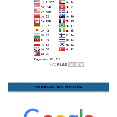
INDEKSASI DAN REPUTASI