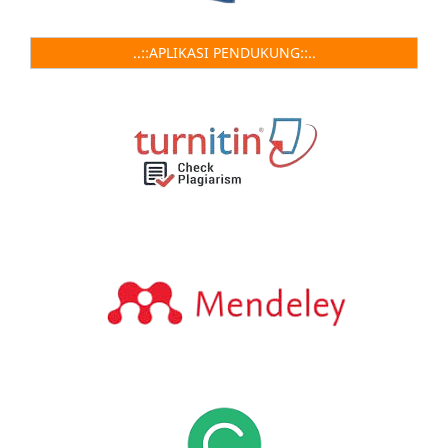
..::APLIKASI PENDUKUNG::..