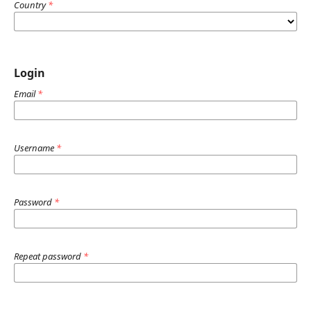
Country
*
Login
Email
*
Username
*
Password
*
Repeat password
*