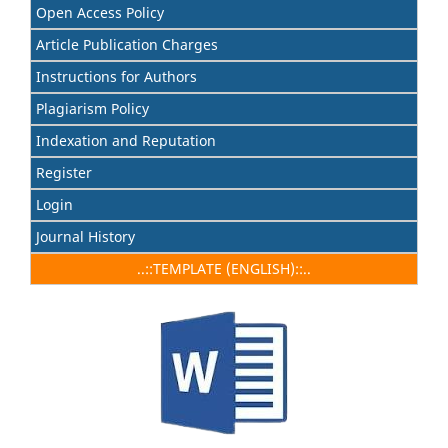
Open Access Policy
Article Publication Charges
Instructions for Authors
Plagiarism Policy
Indexation and Reputation
Register
Login
Journal History
..::TEMPLATE (ENGLISH)::..