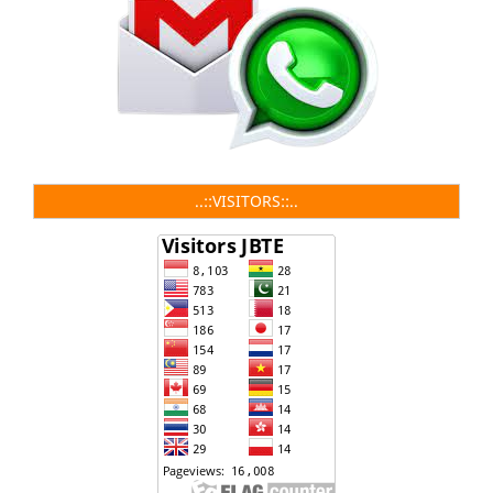
..::VISITORS::..