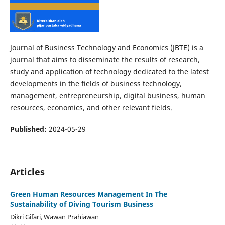
Journal of Business Technology and Economics (JBTE) is a
journal that aims to disseminate the results of research,
study and application of technology dedicated to the latest
developments in the fields of business technology,
management, entrepreneurship, digital business, human
resources, economics, and other relevant fields.
Published:
2024-05-29
Articles
Green Human Resources Management In The
Sustainability of Diving Tourism Business
Dikri Gifari, Wawan Prahiawan