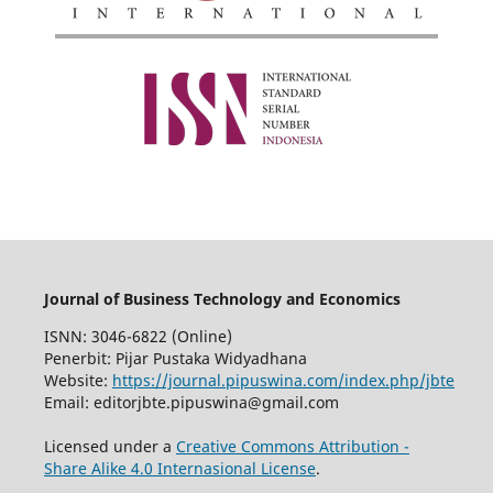
Journal of Business Technology and Economics
ISNN: 3046-6822 (Online)
Penerbit: Pijar Pustaka Widyadhana
Website:
https://journal.pipuswina.com/index.php/jbte
Email: editorjbte.pipuswina@gmail.com
Licensed under a
Creative Commons Attribution -
Share Alike 4.0 Internasional License
.