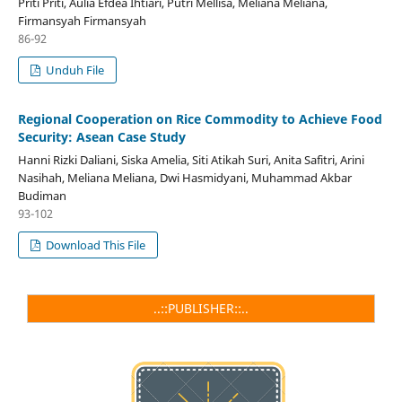
Priti Priti, Aulia Efdea Ihtiari, Putri Mellisa, Meliana Meliana,
Firmansyah Firmansyah
86-92
Unduh File
Regional Cooperation on Rice Commodity to Achieve Food
Security: Asean Case Study
Hanni Rizki Daliani, Siska Amelia, Siti Atikah Suri, Anita Safitri, Arini
Nasihah, Meliana Meliana, Dwi Hasmidyani, Muhammad Akbar
Budiman
93-102
Download This File
..::PUBLISHER::..