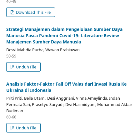
40-49
Download This File
Strategi Manajemen dalam Pengelolaan Sumber Daya
Manusia Pasca Pandemi Covid-19: Literature Review
Manajemen Sumber Daya Manusia
Desvi Mahdia Purba, Wawan Prahiawan
50-59
Unduh File
Analisis Faktor-Faktor Fall Off Valas dari Invasi Rusia Ke
Ukraina di Indonesia
Priti Priti, Bella Utami, Desi Anggriani, Vinna Ameylinda, Indah
Permata Sari, Prasetyo Suryadi, Dwi Hasmidyani, Muhammad Akbar
Budiman
60-66
Unduh File