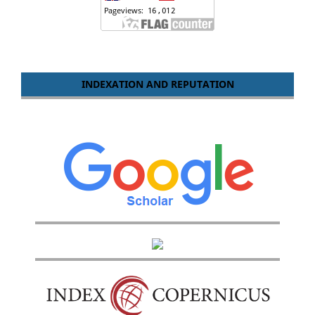
INDEXATION AND REPUTATION