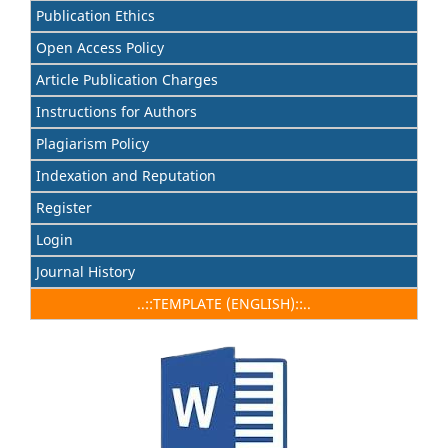
Publication Ethics
Open Access Policy
Article Publication Charges
Instructions for Authors
Plagiarism Policy
Indexation and Reputation
Register
Login
Journal History
..::TEMPLATE (ENGLISH)::..