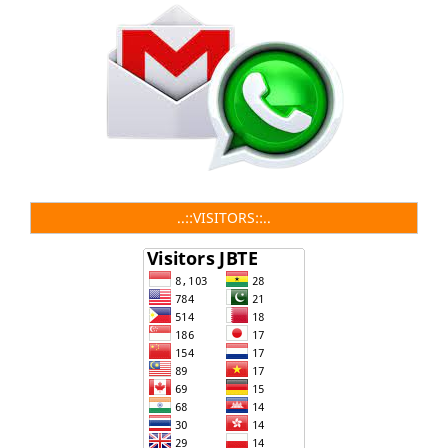
..::VISITORS::..