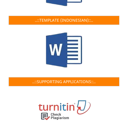
..::TEMPLATE (INDONESIAN)::..
..::SUPPORTING APPLICATIONS::..