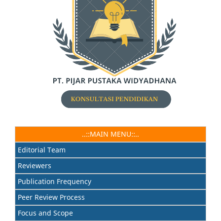
..::MAIN MENU::..
Editorial Team
Reviewers
Publication Frequency
Peer Review Process
Focus and Scope