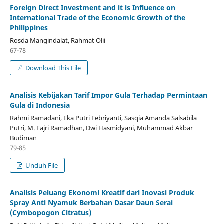
Foreign Direct Investment and it is Influence on
International Trade of the Economic Growth of the
Philippines
Rosda Mangindalat, Rahmat Olii
67-78
Download This File
Analisis Kebijakan Tarif Impor Gula Terhadap Permintaan
Gula di Indonesia
Rahmi Ramadani, Eka Putri Febriyanti, Sasqia Amanda Salsabila
Putri, M. Fajri Ramadhan, Dwi Hasmidyani, Muhammad Akbar
Budiman
79-85
Unduh File
Analisis Peluang Ekonomi Kreatif dari Inovasi Produk
Spray Anti Nyamuk Berbahan Dasar Daun Serai
(Cymbopogon Citratus)