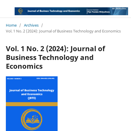
Home
/
Archives
/
Vol. 1 No. 2 (2024): Journal of Business Technology and Economics
Vol. 1 No. 2 (2024): Journal of
Business Technology and
Economics