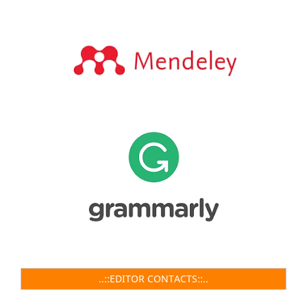
..::EDITOR CONTACTS::..